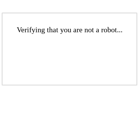
Verifying that you are not a robot...