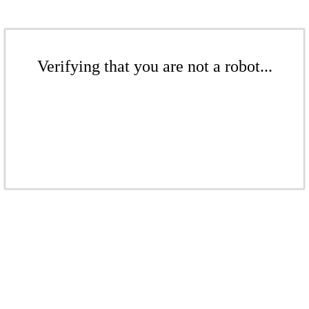
Verifying that you are not a robot...