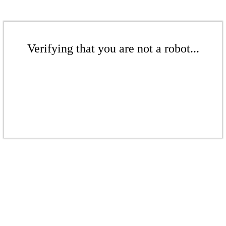
Verifying that you are not a robot...