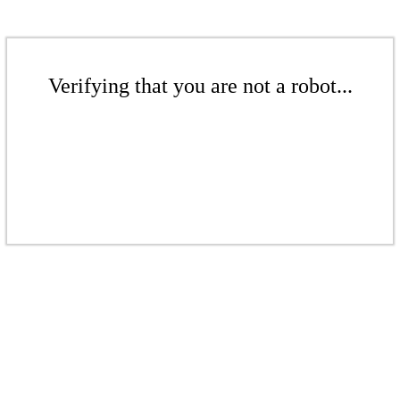
Verifying that you are not a robot...