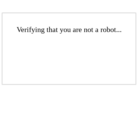
Verifying that you are not a robot...