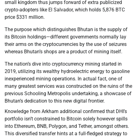
small kingdom thus jumps forward of extra publicized
crypto-adopters like El Salvador, which holds 5,876 BTC
price $331 million.
The purpose which distinguishes Bhutan is the supply of
its Bitcoin holdings—different governments normally lay
their arms on the cryptocurrencies by the use of seizures
whereas Bhutan’s shops are a product of mining itself.
The nation’s dive into cryptocurrency mining started in
2019, utilizing its wealthy hydroelectric energy to gasoline
inexperienced mining operations. In actual fact, one of
many greatest services was constructed on the ruins of the
previous Schooling Metropolis undertaking, a showcase of
Bhutan’s dedication to this new digital frontier.
Knowledge from Arkham additional confirmed that DHI’s
portfolio isn’t constrained to Bitcoin solely however spills
into Ethereum, BNB, Polygon, and Tether, amongst others.
This diversified transfer hints at a full-fledged strategy to