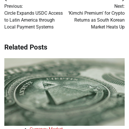
Post
Previous:
Next:
navigation
Circle Expands USDC Access
‘Kimchi Premium’ for Crypto
to Latin America through
Returns as South Korean
Local Payment Systems
Market Heats Up
Related Posts