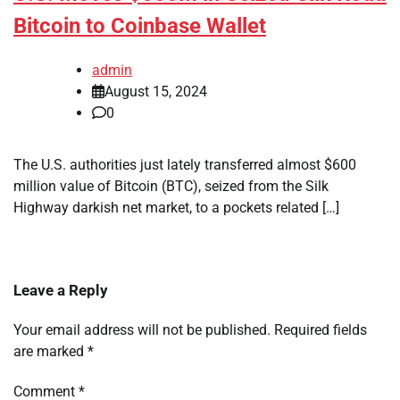
Bitcoin to Coinbase Wallet
admin
August 15, 2024
0
The U.S. authorities just lately transferred almost $600
million value of Bitcoin (BTC), seized from the Silk
Highway darkish net market, to a pockets related […]
Leave a Reply
Your email address will not be published.
Required fields
are marked
*
Comment
*