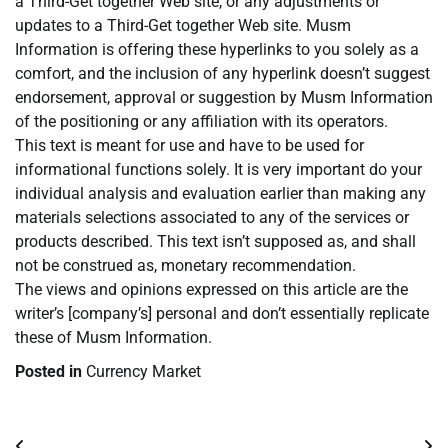
a Third-Get together Web site, or any adjustments or
updates to a Third-Get together Web site. Musm
Information is offering these hyperlinks to you solely as a
comfort, and the inclusion of any hyperlink doesn’t suggest
endorsement, approval or suggestion by Musm Information
of the positioning or any affiliation with its operators.
This text is meant for use and have to be used for
informational functions solely. It is very important do your
individual analysis and evaluation earlier than making any
materials selections associated to any of the services or
products described. This text isn’t supposed as, and shall
not be construed as, monetary recommendation.
The views and opinions expressed on this article are the
writer’s [company’s] personal and don’t essentially replicate
these of Musm Information.
Posted in
Currency Market