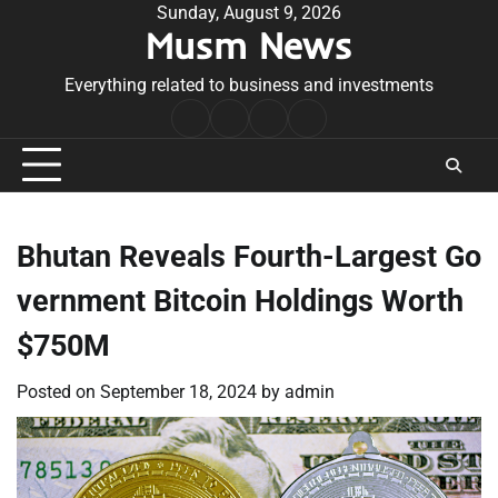
Skip
Sunday, August 9, 2026
Musm News
to
content
Everything related to business and investments
Home
Terms
Privacy
Contact
&
Policy
Us
Conditions
Bhutan Reveals Fourth-Largest Go
vernment Bitcoin Holdings Worth
$750M
Posted on
September 18, 2024
by
admin