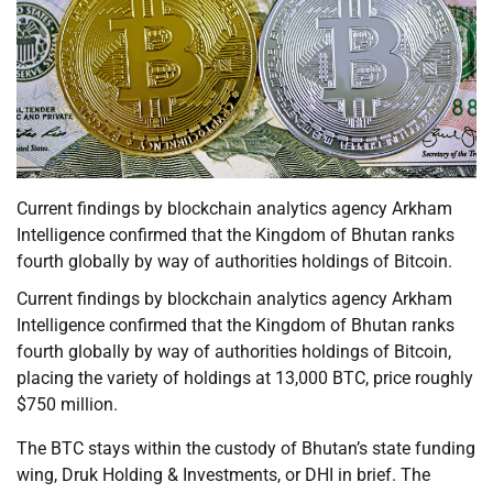
Current findings by blockchain analytics agency Arkham
Intelligence confirmed that the Kingdom of Bhutan ranks
fourth globally by way of authorities holdings of Bitcoin.
Current findings by blockchain analytics agency Arkham
Intelligence confirmed that the Kingdom of Bhutan ranks
fourth globally by way of authorities holdings of Bitcoin,
placing the variety of holdings at 13,000 BTC, price roughly
$750 million.
The BTC stays within the custody of Bhutan’s state funding
wing, Druk Holding & Investments, or DHI in brief. The