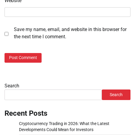
Website
Save my name, email, and website in this browser for
the next time I comment.
Search
Search
Recent Posts
Cryptocurrency Trading in 2026: What the Latest
Developments Could Mean for Investors