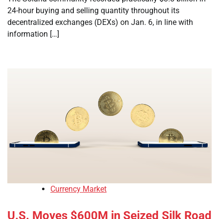
24-hour buying and selling quantity throughout its
decentralized exchanges (DEXs) on Jan. 6, in line with
information […]
Currency Market
U.S. Moves $600M in Seized Silk Road