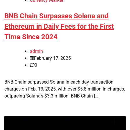
Currency Market
BNB Chain Surpasses Solana and
Ethereum in Daily Fees for the First
Time Since 2024
admin
February 17, 2025
0
BNB Chain surpassed Solana in each day transaction
charges on Feb. 13, 2025, with over $5.8 million in charges,
outpacing Solana’s $3.3 million. BNB Chain […]