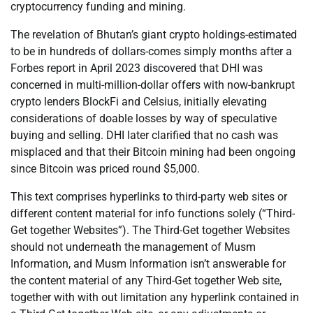
cryptocurrency funding and mining.
The revelation of Bhutan’s giant crypto holdings-estimated
to be in hundreds of dollars-comes simply months after a
Forbes report in April 2023 discovered that DHI was
concerned in multi-million-dollar offers with now-bankrupt
crypto lenders BlockFi and Celsius, initially elevating
considerations of doable losses by way of speculative
buying and selling. DHI later clarified that no cash was
misplaced and that their Bitcoin mining had been ongoing
since Bitcoin was priced round $5,000.
This text comprises hyperlinks to third-party web sites or
different content material for info functions solely (“Third-
Get together Websites”). The Third-Get together Websites
should not underneath the management of Musm
Information, and Musm Information isn’t answerable for
the content material of any Third-Get together Web site,
together with with out limitation any hyperlink contained in