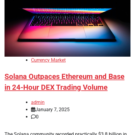
Currency Market
Solana Outpaces Ethereum and Base
in 24-Hour DEX Trading Volume
admin
January 7, 2025
0
The Solana community recorded practically $3.8 billion in