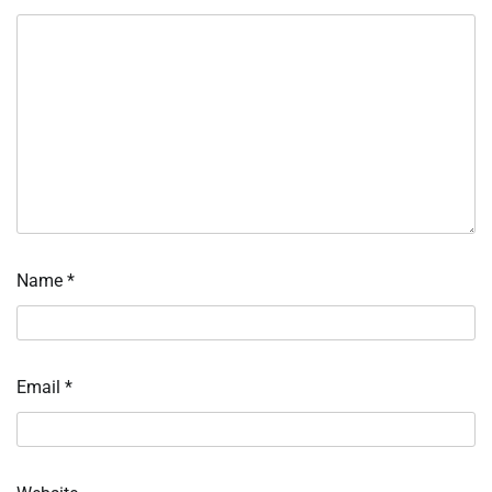
Name
*
Email
*