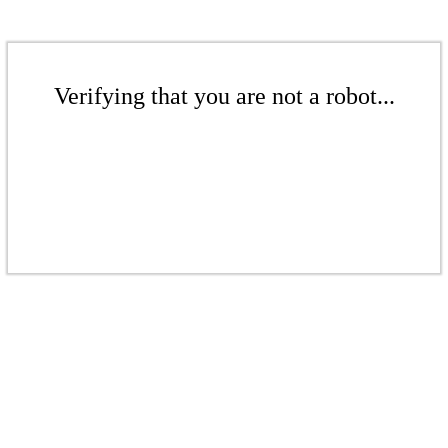
Verifying that you are not a robot...