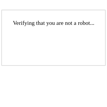
Verifying that you are not a robot...