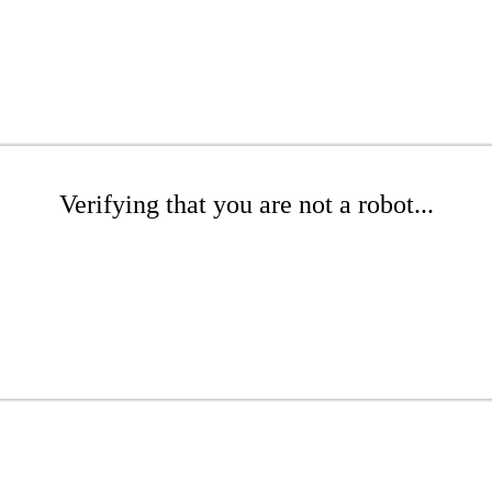
Verifying that you are not a robot...