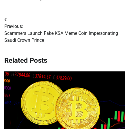
Post
Previous:
navigation
Scammers Launch Fake KSA Meme Coin Impersonating
Saudi Crown Prince
Related Posts