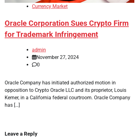
Currency Market
Oracle Corporation Sues Crypto Firm
for Trademark Infringement
admin
November 27, 2024
0
Oracle Company has initiated authorized motion in
opposition to Crypto Oracle LLC and its proprietor, Louis
Kerner, in a California federal courtroom. Oracle Company
has […]
Leave a Reply