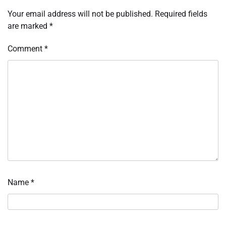
Your email address will not be published.
Required fields
are marked
*
Comment
*
Name
*