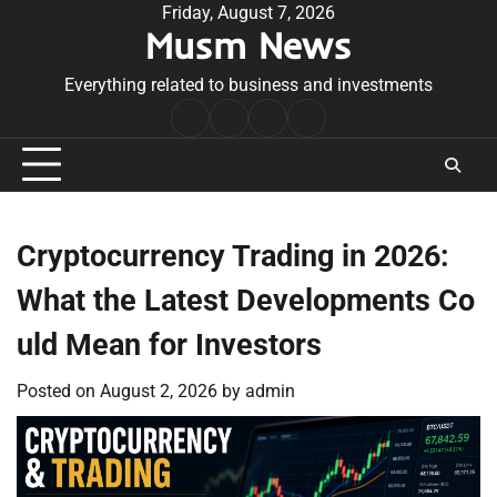
Skip
Friday, August 7, 2026
Musm News
to
content
Everything related to business and investments
Home
Terms
Privacy
Contact
&
Policy
Us
Conditions
Cryptocurrency Trading in 2026:
What the Latest Developments Co
uld Mean for Investors
Posted on
August 2, 2026
by
admin