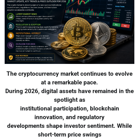
The cryptocurrency market continues to evolve
at a remarkable pace.
During 2026, digital assets have remained in the
spotlight as
institutional participation, blockchain
innovation, and regulatory
developments shape investor sentiment. While
short-term price swings