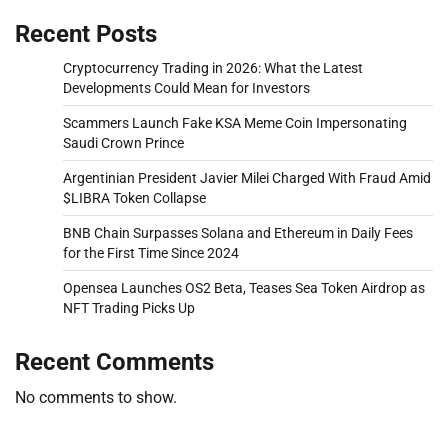
Recent Posts
Cryptocurrency Trading in 2026: What the Latest
Developments Could Mean for Investors
Scammers Launch Fake KSA Meme Coin Impersonating
Saudi Crown Prince
Argentinian President Javier Milei Charged With Fraud Amid
$LIBRA Token Collapse
BNB Chain Surpasses Solana and Ethereum in Daily Fees
for the First Time Since 2024
Opensea Launches OS2 Beta, Teases Sea Token Airdrop as
NFT Trading Picks Up
Recent Comments
No comments to show.