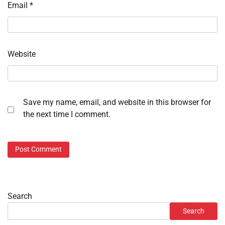
Email
*
Website
Save my name, email, and website in this browser for
the next time I comment.
Search
Search