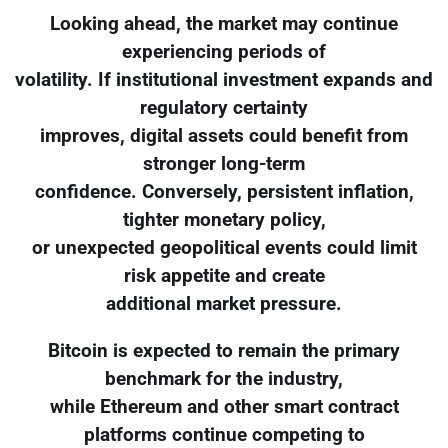
Looking ahead, the market may continue
experiencing periods of
volatility. If institutional investment expands and
regulatory certainty
improves, digital assets could benefit from
stronger long-term
confidence. Conversely, persistent inflation,
tighter monetary policy,
or unexpected geopolitical events could limit
risk appetite and create
additional market pressure.
Bitcoin is expected to remain the primary
benchmark for the industry,
while Ethereum and other smart contract
platforms continue competing to