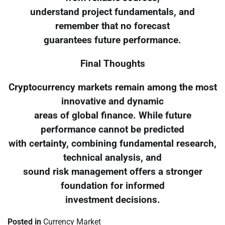
understand project fundamentals, and
remember that no forecast
guarantees future performance.
Final Thoughts
Cryptocurrency markets remain among the most
innovative and dynamic
areas of global finance. While future
performance cannot be predicted
with certainty, combining fundamental research,
technical analysis, and
sound risk management offers a stronger
foundation for informed
investment decisions.
Posted in
Currency Market