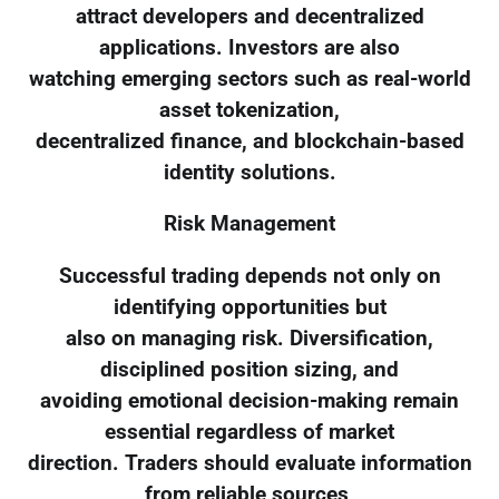
attract developers and decentralized
applications. Investors are also
watching emerging sectors such as real-world
asset tokenization,
decentralized finance, and blockchain-based
identity solutions.
Risk Management
Successful trading depends not only on
identifying opportunities but
also on managing risk. Diversification,
disciplined position sizing, and
avoiding emotional decision-making remain
essential regardless of market
direction. Traders should evaluate information
from reliable sources,