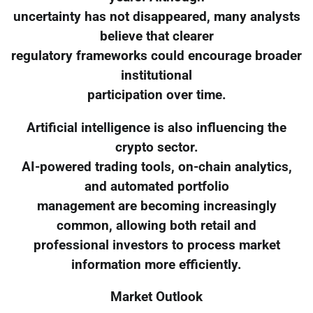
uncertainty has not disappeared, many analysts
believe that clearer
regulatory frameworks could encourage broader
institutional
participation over time.
Artificial intelligence is also influencing the
crypto sector.
AI-powered trading tools, on-chain analytics,
and automated portfolio
management are becoming increasingly
common, allowing both retail and
professional investors to process market
information more efficiently.
Market Outlook