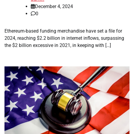
December 4, 2024
0
Ethereum-based funding merchandise have set a file for
2024, reaching $2.2 billion in internet inflows, surpassing
the $2 billion excessive in 2021, in keeping with […]