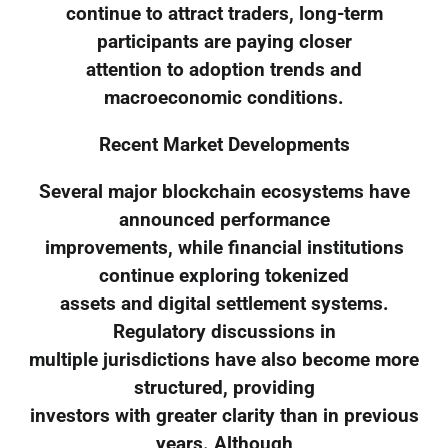
continue to attract traders, long-term
participants are paying closer
attention to adoption trends and
macroeconomic conditions.
Recent Market Developments
Several major blockchain ecosystems have
announced performance
improvements, while financial institutions
continue exploring tokenized
assets and digital settlement systems.
Regulatory discussions in
multiple jurisdictions have also become more
structured, providing
investors with greater clarity than in previous
years. Although