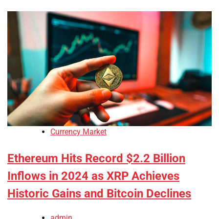
Currency Market
Ethereum Hits Record $2.2 Billion
Inflows in 2024 as XRP Achieves
Historic Gains and Bitcoin Declines
admin