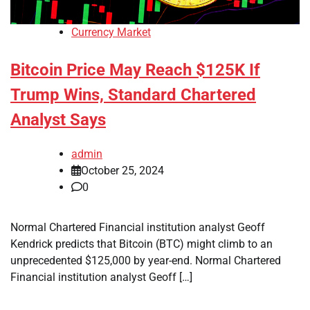
Currency Market
Bitcoin Price May Reach $125K If
Trump Wins, Standard Chartered
Analyst Says
admin
October 25, 2024
0
Normal Chartered Financial institution analyst Geoff
Kendrick predicts that Bitcoin (BTC) might climb to an
unprecedented $125,000 by year-end. Normal Chartered
Financial institution analyst Geoff […]