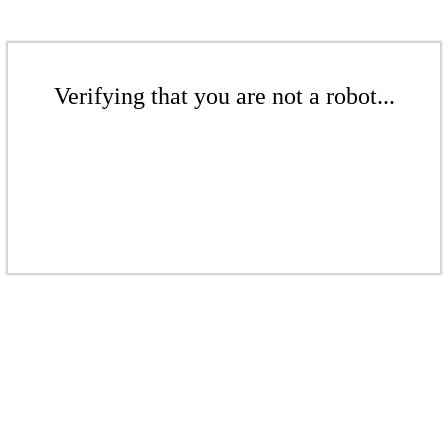
Verifying that you are not a robot...