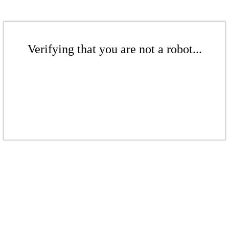
Verifying that you are not a robot...