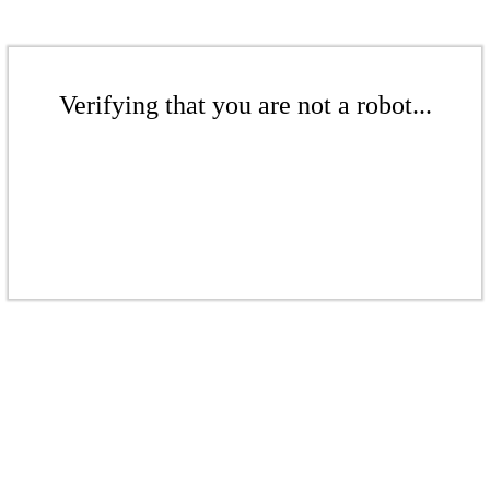
Verifying that you are not a robot...