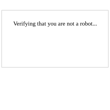
Verifying that you are not a robot...