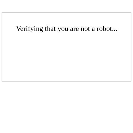
Verifying that you are not a robot...