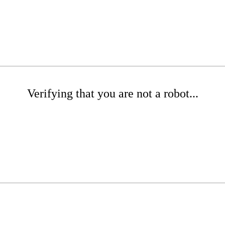
Verifying that you are not a robot...