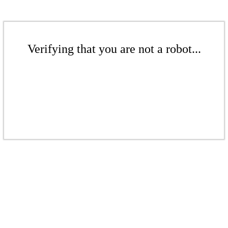
Verifying that you are not a robot...