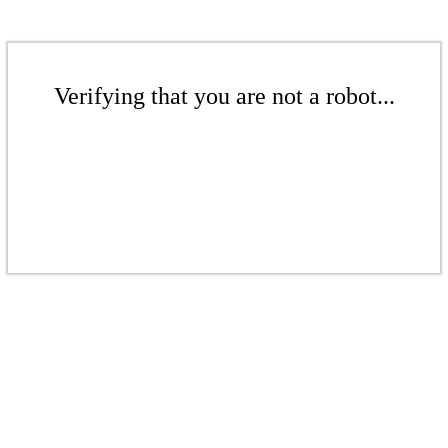
Verifying that you are not a robot...