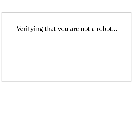
Verifying that you are not a robot...