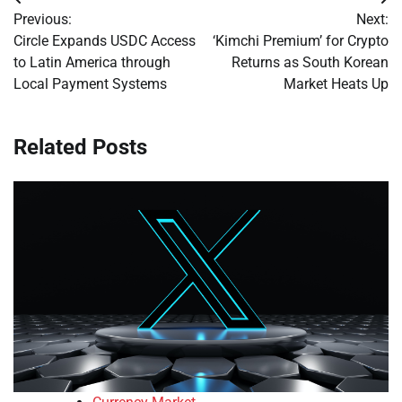
Post
Previous:
Next:
navigation
Circle Expands USDC Access
‘Kimchi Premium’ for Crypto
to Latin America through
Returns as South Korean
Local Payment Systems
Market Heats Up
Related Posts