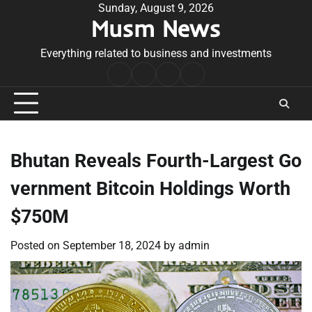
Skip
Sunday, August 9, 2026
Musm News
to
content
Everything related to business and investments
Home
Terms
Privacy
Contact
&
Policy
Us
Conditions
Bhutan Reveals Fourth-Largest Go
vernment Bitcoin Holdings Worth
$750M
Posted on
September 18, 2024
by
admin