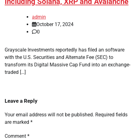
Including Solana, XRP and Avalanche
admin
October 17, 2024
0
Grayscale Investments reportedly has filed an software
with the U.S. Securities and Alternate Fee (SEC) to
transform its Digital Massive Cap Fund into an exchange-
traded […]
Leave a Reply
Your email address will not be published.
Required fields
are marked
*
Comment
*