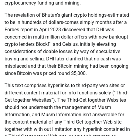
cryptocurrency funding and mining.
The revelation of Bhutan’s giant crypto holdings-estimated
to be in hundreds of dollars-comes simply months after a
Forbes report in April 2023 discovered that DHI was
concerned in multi-million-dollar offers with now-bankrupt
crypto lenders BlockFi and Celsius, initially elevating
considerations of doable losses by way of speculative
buying and selling. DHI later clarified that no cash was
misplaced and that their Bitcoin mining had been ongoing
since Bitcoin was priced round $5,000.
This text comprises hyperlinks to third-party web sites or
different content material for info functions solely (“Third-
Get together Websites”). The Third-Get together Websites
should not underneath the management of Musm
Information, and Musm Information isn’t answerable for
the content material of any Third-Get together Web site,
together with with out limitation any hyperlink contained in