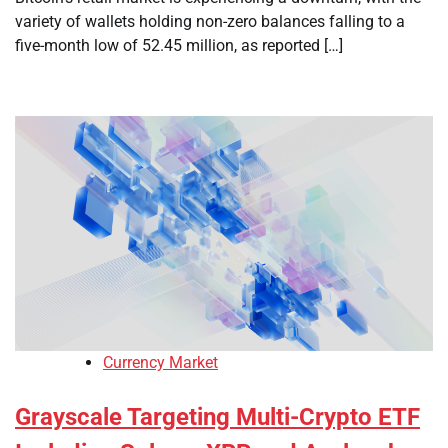
variety of wallets holding non-zero balances falling to a
five-month low of 52.45 million, as reported […]
Currency Market
Grayscale Targeting Multi-Crypto ETF