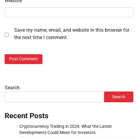
Website
Save my name, email, and website in this browser for
the next time I comment.
Search
Search
Recent Posts
Cryptocurrency Trading in 2026: What the Latest
Developments Could Mean for Investors