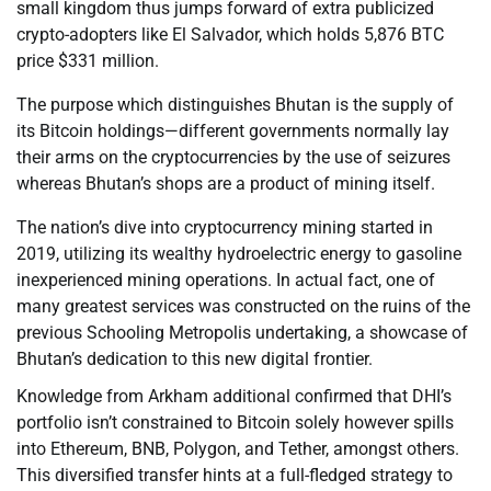
small kingdom thus jumps forward of extra publicized
crypto-adopters like El Salvador, which holds 5,876 BTC
price $331 million.
The purpose which distinguishes Bhutan is the supply of
its Bitcoin holdings—different governments normally lay
their arms on the cryptocurrencies by the use of seizures
whereas Bhutan’s shops are a product of mining itself.
The nation’s dive into cryptocurrency mining started in
2019, utilizing its wealthy hydroelectric energy to gasoline
inexperienced mining operations. In actual fact, one of
many greatest services was constructed on the ruins of the
previous Schooling Metropolis undertaking, a showcase of
Bhutan’s dedication to this new digital frontier.
Knowledge from Arkham additional confirmed that DHI’s
portfolio isn’t constrained to Bitcoin solely however spills
into Ethereum, BNB, Polygon, and Tether, amongst others.
This diversified transfer hints at a full-fledged strategy to