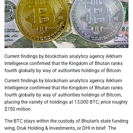
Current findings by blockchain analytics agency Arkham
Intelligence confirmed that the Kingdom of Bhutan ranks
fourth globally by way of authorities holdings of Bitcoin.
Current findings by blockchain analytics agency Arkham
Intelligence confirmed that the Kingdom of Bhutan ranks
fourth globally by way of authorities holdings of Bitcoin,
placing the variety of holdings at 13,000 BTC, price roughly
$750 million.
The BTC stays within the custody of Bhutan’s state funding
wing, Druk Holding & Investments, or DHI in brief. The