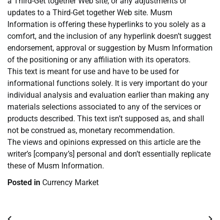
a Third-Get together Web site, or any adjustments or
updates to a Third-Get together Web site. Musm
Information is offering these hyperlinks to you solely as a
comfort, and the inclusion of any hyperlink doesn’t suggest
endorsement, approval or suggestion by Musm Information
of the positioning or any affiliation with its operators.
This text is meant for use and have to be used for
informational functions solely. It is very important do your
individual analysis and evaluation earlier than making any
materials selections associated to any of the services or
products described. This text isn’t supposed as, and shall
not be construed as, monetary recommendation.
The views and opinions expressed on this article are the
writer’s [company’s] personal and don’t essentially replicate
these of Musm Information.
Posted in
Currency Market