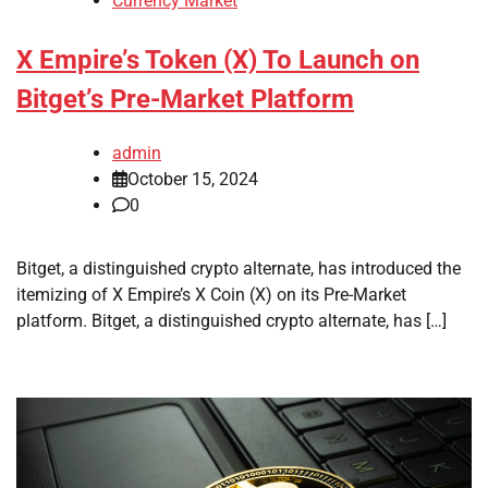
Currency Market
X Empire’s Token (X) To Launch on
Bitget’s Pre-Market Platform
admin
October 15, 2024
0
Bitget, a distinguished crypto alternate, has introduced the
itemizing of X Empire’s X Coin (X) on its Pre-Market
platform. Bitget, a distinguished crypto alternate, has […]