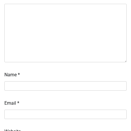
Name
*
Email
*