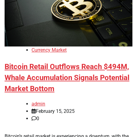
Currency Market
Bitcoin Retail Outflows Reach $494M,
Whale Accumulation Signals Potential
Market Bottom
admin
February 15, 2025
0
Bitcoin’s retail market is experiencing a downturn, with the