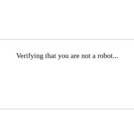
Verifying that you are not a robot...