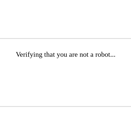
Verifying that you are not a robot...